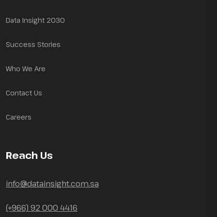
Data Insight 2030
Success Stories
Who We Are
Contact Us
Careers
Reach Us
info@datainsight.com.sa
(+966) 92 000 4416