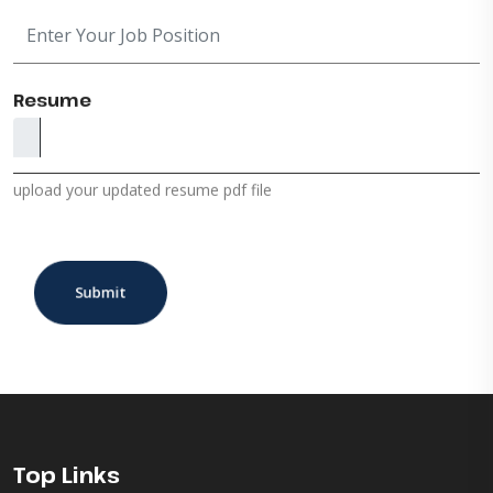
Resume
upload your updated resume pdf file
Submit
Top Links