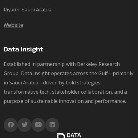
Riyadh, Saudi Arabia.
Website
Data Insight
Established in partnership with Berkeley Research
Group, Data Insight operates across the Gulf—primarily
in Saudi Arabia—driven by bold strategies,
transformative tech, stakeholder collaboration, and a
purpose of sustainable innovation and performance.