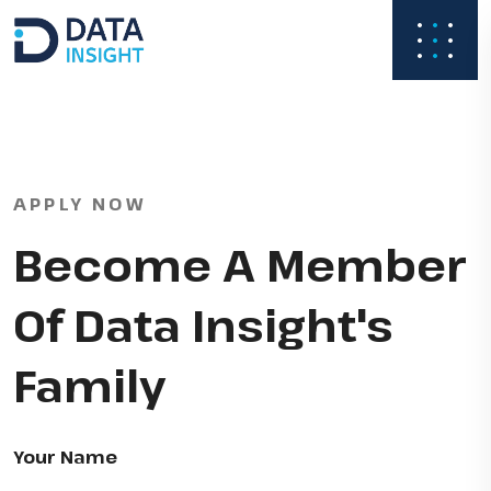
APPLY NOW
Become A Member
Of Data Insight's
Family
Your Name