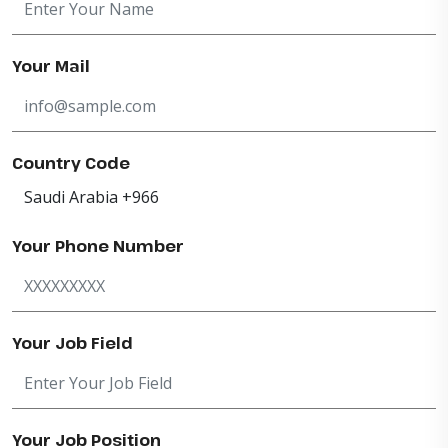
Your Mail
Country Code
Your Phone Number
Your Job Field
Your Job Position